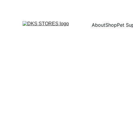
About
Shop
Pet Su