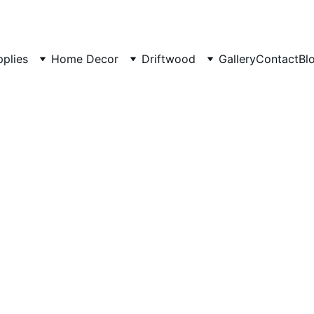
pplies
Home Decor
Driftwood
Gallery
Contact
Bl
Aquari
Aquariu
Reef Ta