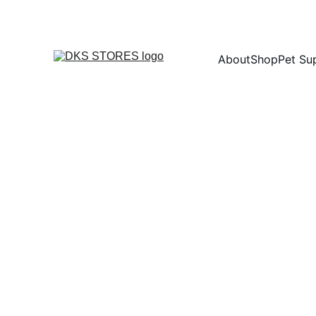
About
Shop
Pet Su