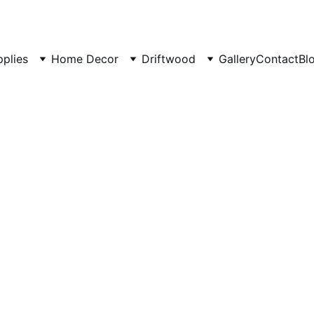
pplies
Home Decor
Driftwood
Gallery
Contact
Bl
Aquasca
Rock -S
Rocks 