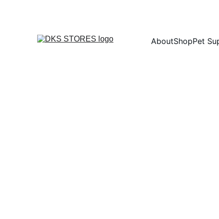
About
Shop
Pet Su