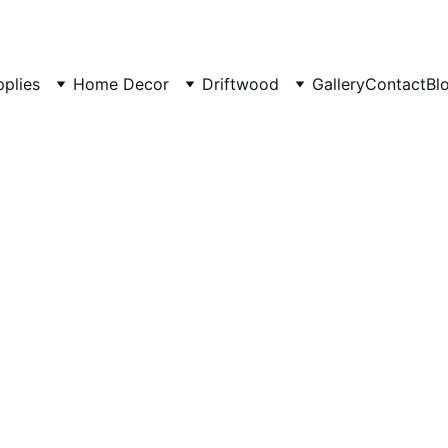
pplies
Home Decor
Driftwood
Gallery
Contact
Bl
Artifici
Tumbled
Aquari