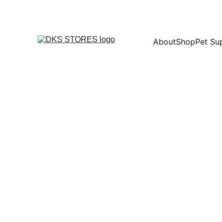
About
Shop
Pet Su