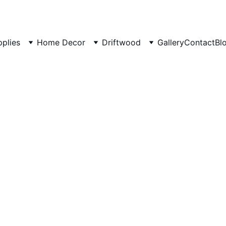
pplies
Home Decor
Driftwood
Gallery
Contact
Bl
12/11/2024
4 min read