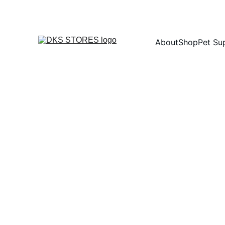
About
Shop
Pet Su