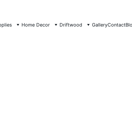
pplies
Home Decor
Driftwood
Gallery
Contact
Bl
Rustic 
long
Natural wood 
₹600.00
₹499.00