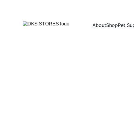
About
Shop
Pet Su