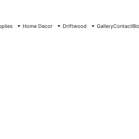
pplies
Home Decor
Driftwood
Gallery
Contact
Bl
Decora
Driftwo
Branch 