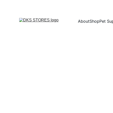
About
Shop
Pet Su