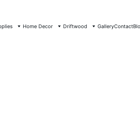
pplies
Home Decor
Driftwood
Gallery
Contact
Bl
Handcr
Magazi
wood