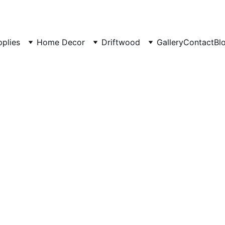
pplies
Home Decor
Driftwood
Gallery
Contact
Bl
Modern
Tree To
Stylish multi-l
₹27000.00
₹24999.