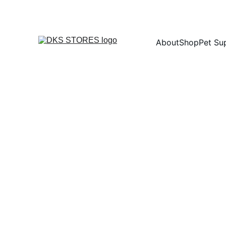
About
Shop
Pet Su