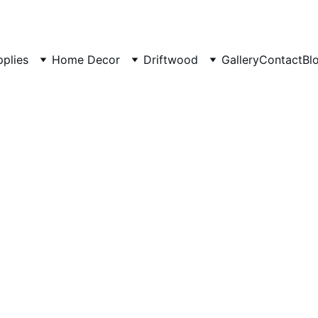
pplies
Home Decor
Driftwood
Gallery
Contact
Bl
Driftwo
origina
Small B