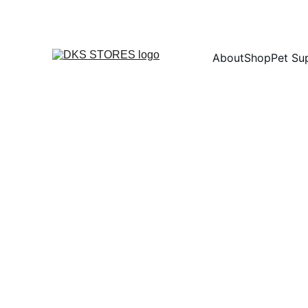
About
Shop
Pet Su