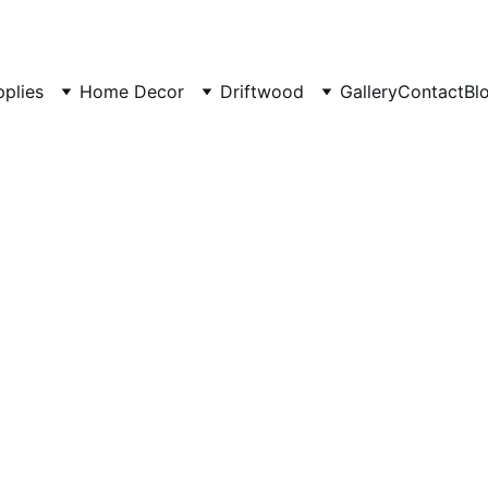
pplies
Home Decor
Driftwood
Gallery
Contact
Bl
Natural
Marble 
A vibrant disp
₹200.00
₹159.00