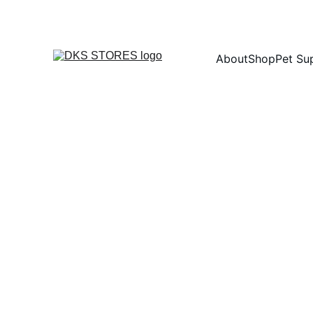
About
Shop
Pet Su