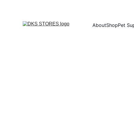
About
Shop
Pet Su