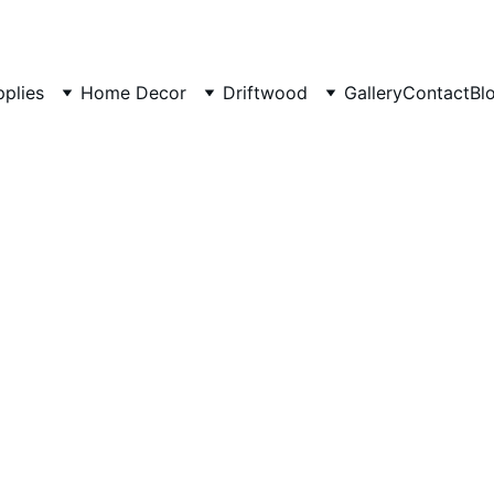
pplies
Home Decor
Driftwood
Gallery
Contact
Bl
Natural
Branch 
50 cm L