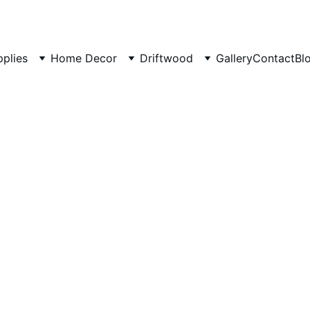
pplies
Home Decor
Driftwood
Gallery
Contact
Bl
Rustic 
Twisted
2 Piece