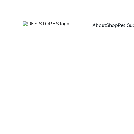
About
Shop
Pet Su