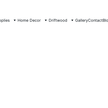
pplies
Home Decor
Driftwood
Gallery
Contact
Bl
Rustic 
House
Cozy outdoor s