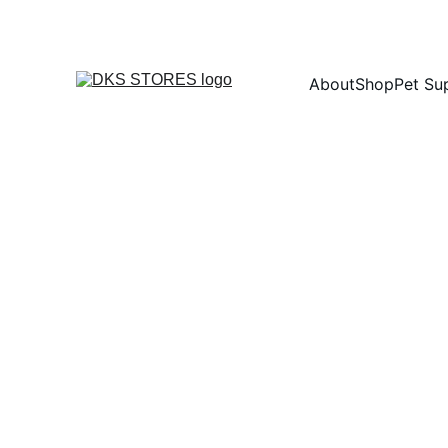
About
Shop
Pet Su