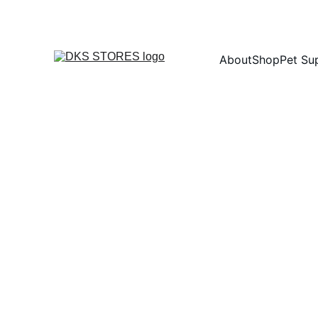
About
Shop
Pet Su