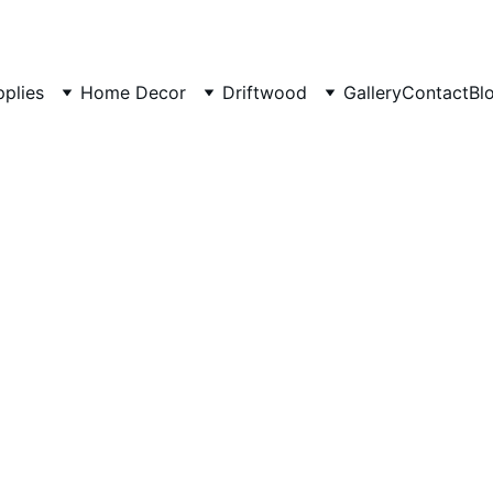
pplies
Home Decor
Driftwood
Gallery
Contact
Bl
Driftwo
origina
Small B